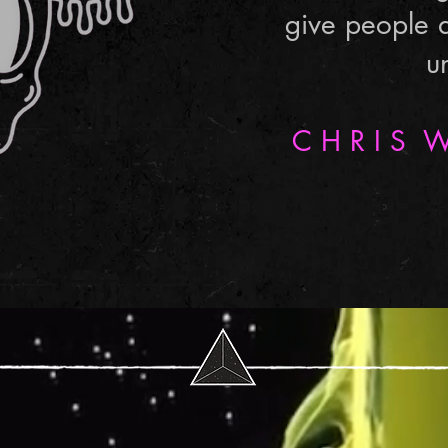
give people 
u
C H R I S W 