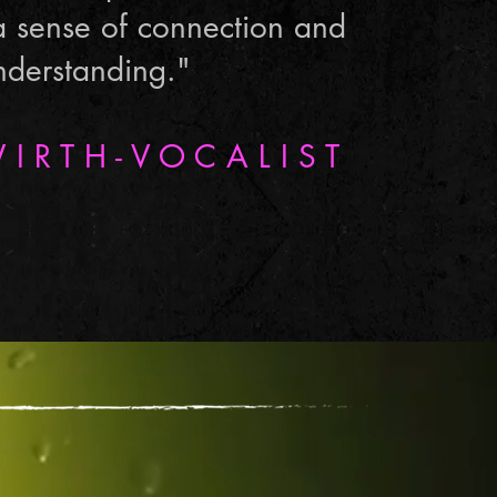
a sense of connection and
nderstanding."
I R T H - V O C A L I S T