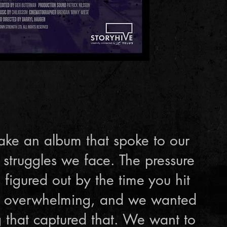
ke an album that spoke to our
 struggles we face. The pressure
 figured out by the time you hit
is overwhelming, and we wanted
 that captured that. We want to