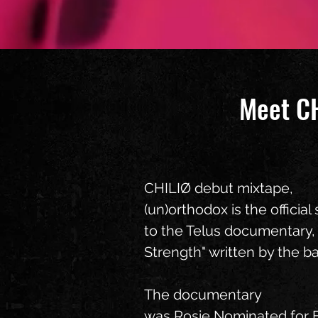
​Meet C
CHILIØ debut mixtape,
(un)orthodox is the officia
to the Telus documentary,
Strength" written by the b
The documentary
was Rosie Nominated for 