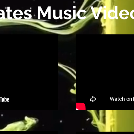
ates Music Vide