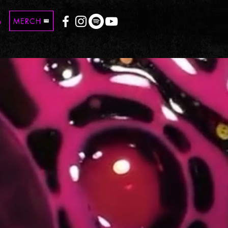
n
MERCH