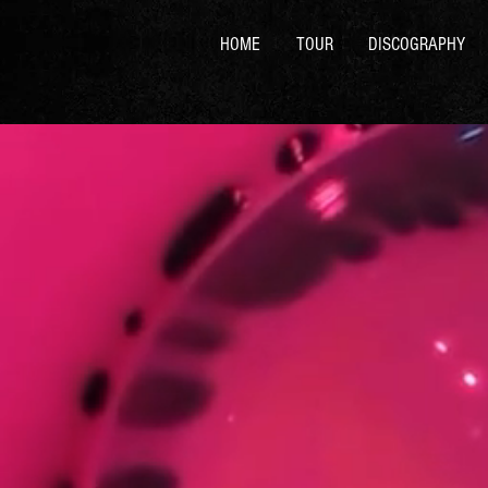
HOME
TOUR
DISCOGRAPHY