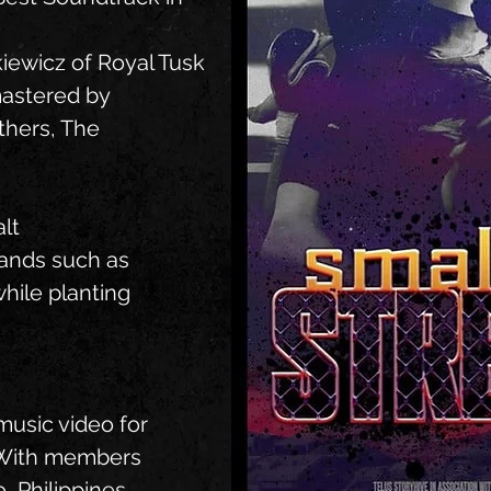
iewicz of Royal Tusk
astered by
thers, The
lt
bands such as
while planting
music video for
 With members
, Philippines