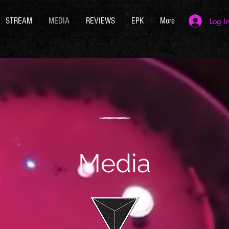
STREAM
MEDIA
REVIEWS
EPK
More
Log I
Media