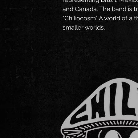
and Canada. The band is tr
"Chiliocosm" A world of a 
smaller worlds.