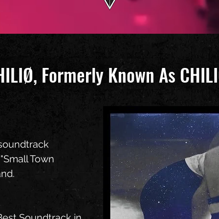
HILIØ, Formerly Known As CHI
l soundtrack
 "Small Town
and.
Best Soundtrack in