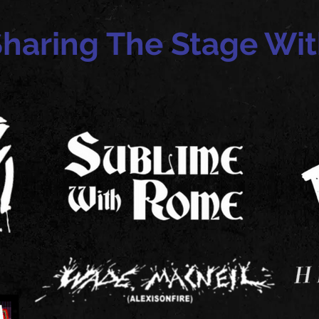
haring The Stage Wi