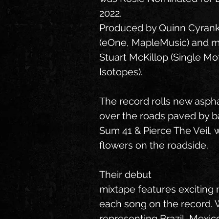
2022.
Produced by Quinn Cyrank
(eOne, MapleMusic) and m
Stuart McKillop (Single Mo
Isotopes).
The record rolls new aspha
over the roads paved by 
Sum 41 & Pierce The Veil, 
flowers on the roadside.
Their debut
mixtape features exciting 
each song on the record.
representing Brazil, Mexico