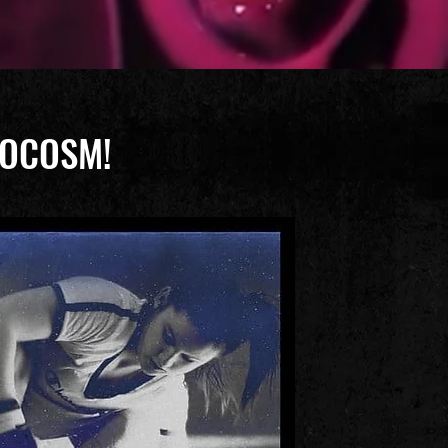
LIOCOSM!