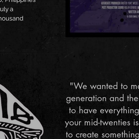
uly a
thousand
"We wanted to ma
generation and the
to have everything
your mid-twenties 
to create something